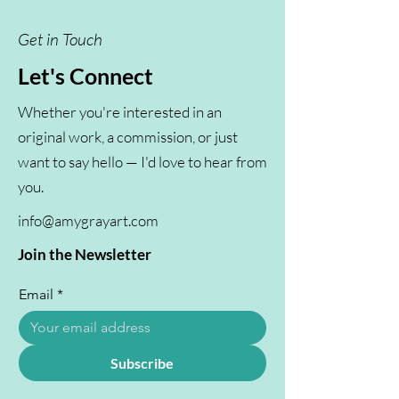
Get in Touch
Let's Connect
Whether you're interested in an
original work, a commission, or just
want to say hello — I'd love to hear from
you.
info@amygrayart.com
Join the Newsletter
Email
*
Subscribe