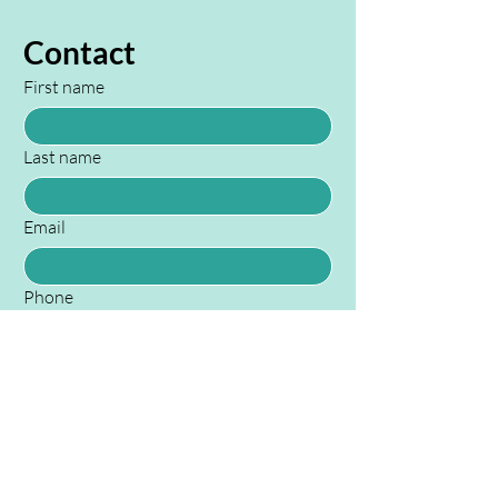
Contact
First name
Last name
Email
Phone
Your Message