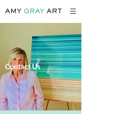
AMY
GRAY
ART
Contact Us