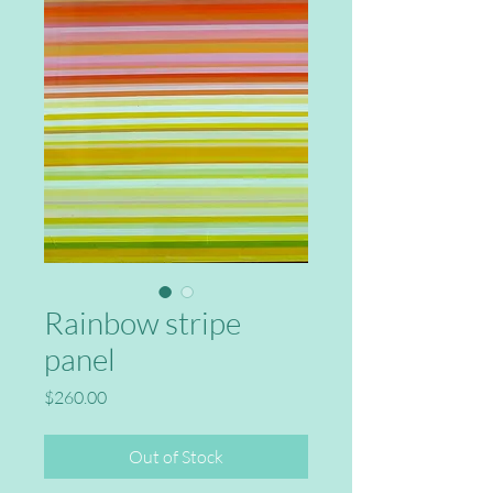
Rainbow stripe
panel
Price
$260.00
Out of Stock