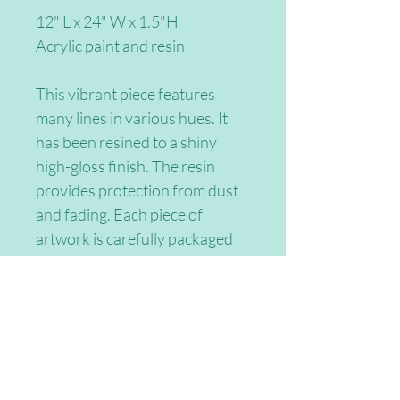
12" L x 24" W x 1.5"H
Acrylic paint and resin
This vibrant piece features 
many lines in various hues. It 
has been resined to a shiny 
high-gloss finish. The resin 
provides protection from dust 
and fading. Each piece of 
artwork is carefully packaged 
and shipped to you with 
tracking information. Please 
contact me for custom sizes 
and colors. Thank you for 
consdering my work!