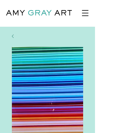
AMY
GRAY
ART